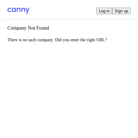
Log in
Sign up
Company Not Found
There is no such company. Did you enter the right URL?